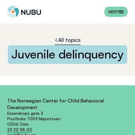
Til forsiden
MENY
All topics
Juvenile
delinquency
The Norwegian Center for Child Behavioral
Development
Essendrops gate 3
Postboks 7053 Majorstuen
0306 Oslo
23 20 58 00