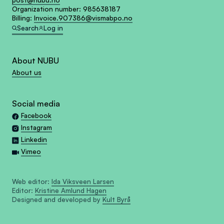
post@nubu.no
Organization number:
985638187
Billing:
Invoice.907386@vismabpo.no
Search
Log in
About NUBU
About us
Social media
Facebook
Instagram
Linkedin
Vimeo
Web editor:
Ida Viksveen Larsen
Editor:
Kristine Amlund Hagen
Designed and developed by
Kult Byrå