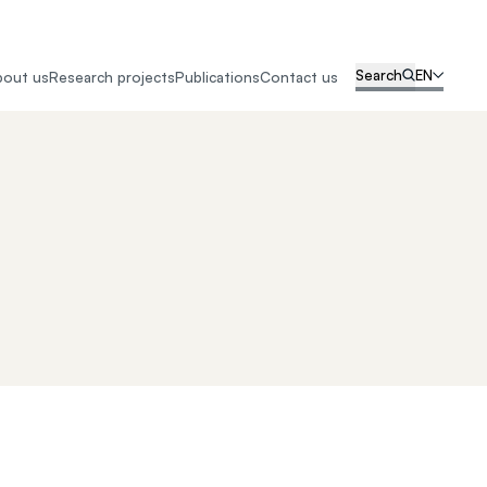
Search
EN
bout us
Research projects
Publications
Contact us