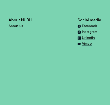
About NUBU
Social media
About us
Facebook
Instagram
Linkedin
Vimeo