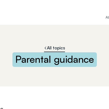
A
All topics
Parental
guidance
ce