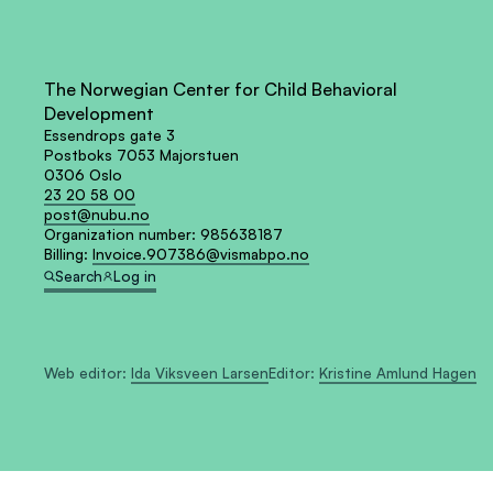
The Norwegian Center for Child Behavioral
Development
Essendrops gate 3
Postboks 7053 Majorstuen
0306 Oslo
23 20 58 00
post@nubu.no
Organization number:
985638187
Billing:
Invoice.907386@vismabpo.no
Search
Log in
Web editor:
Ida Viksveen Larsen
Editor:
Kristine Amlund Hagen