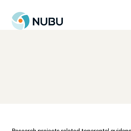
Til forsiden
Research projects related to
parental guidan