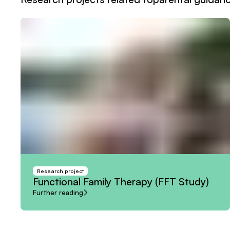
Research project
Functional
Family
Therapy
(FFT
Study)
Further reading